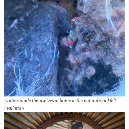
Critters made themselves at home in the natural wool felt
insulation