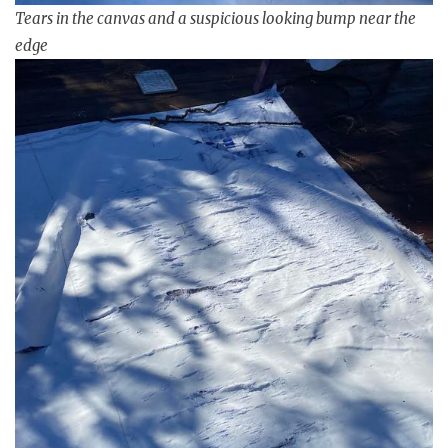
Tears in the canvas and a suspicious looking bump near the
edge