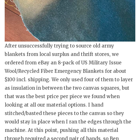
After unsuccessfully trying to source old army
blankets from local surplus and thrift stores, we
ordered from eBay an 8-pack of US Military Issue
Wool/Recycled Fiber Emergency Blankets for about
$100 incl. shipping. We only used four of them to layer
as insulation in between the two canvas squares, but
that was the best price per piece we found when
looking at all our material options. I hand
stitched/basted these pieces to the canvas so they
would stay in place when I ran the edges through the
machine. At this point, pushing all this material
through required a second pair of hands, so Ben