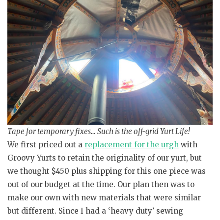
Tape for temporary fixes… Such is the off-grid Yurt Life!
We first priced out a
replacement for the urgh
with
Groovy Yurts to retain the originality of our yurt, but
we thought $450 plus shipping for this one piece was
out of our budget at the time. Our plan then was to
make our own with new materials that were similar
but different. Since I had a ‘heavy duty’ sewing