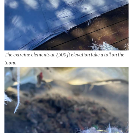
The extreme elements at 7,500 ft elevation take a toll on the
toono