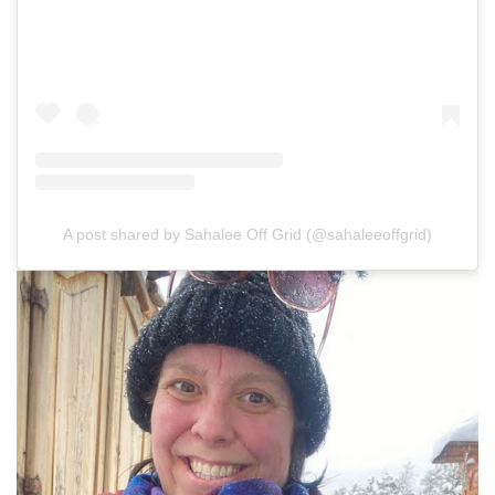
A post shared by Sahalee Off Grid (@sahaleeoffgrid)