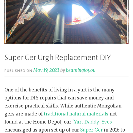
Super Ger Urgh Replacement DIY
May 19, 2023
by
beamingtoyou
PUBLISHED ON
One of the benefits of living in a yurt is the many
options for DIY repairs that can save money and
exercise practical skills. While authentic Mongolian
gers are made of
traditional natural materials
not
found at the Home Depot, our
‘Yurt Daddy’ Yves
encouraged us upon set up of our
Super Ger
in 2016 to