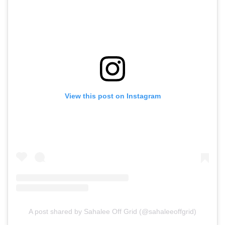
View this post on Instagram
A post shared by Sahalee Off Grid (@sahaleeoffgrid)