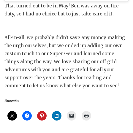
That turned out to be in May! Ben was away on fire
duty, so I had no choice but to just take care of it.
All-in-all, we probably didn’t save any money making
the urgh ourselves, but we ended up adding our own
custom touch to our Super Ger and learned some
things along the way. We love sharing our off grid
adventures with you and are grateful for all your
support over the years. Thanks for reading and
comment to let us know what else you want to see!
Share this: