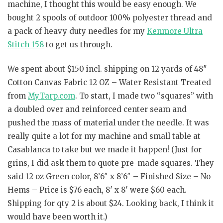
machine, I thought this would be easy enough. We
bought 2 spools of outdoor 100% polyester thread and
a pack of heavy duty needles for my
Kenmore Ultra
Stitch 158
to get us through.
We spent about $150 incl. shipping on 12 yards of 48″
Cotton Canvas Fabric 12 OZ – Water Resistant Treated
from
MyTarp.com
. To start, I made two “squares” with
a doubled over and reinforced center seam and
pushed the mass of material under the needle. It was
really quite a lot for my machine and small table at
Casablanca to take but we made it happen! (Just for
grins, I did ask them to quote pre-made squares. They
said 12 oz Green color, 8’6″ x 8’6″ – Finished Size – No
Hems – Price is $76 each, 8′ x 8′ were $60 each.
Shipping for qty 2 is about $24. Looking back, I think it
would have been worth it.)