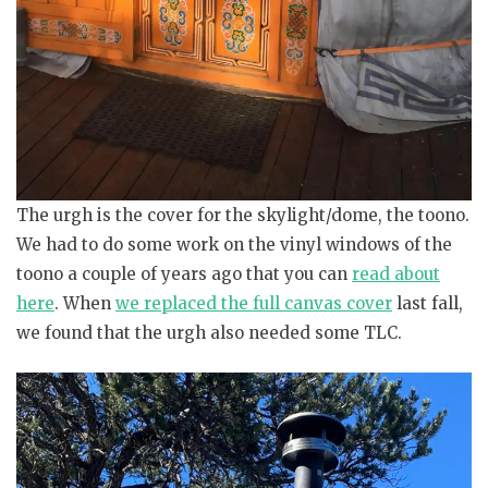
The urgh is the cover for the skylight/dome, the toono.
We had to do some work on the vinyl windows of the
toono a couple of years ago that you can
read about
here
. When
we replaced the full canvas cover
last fall,
we found that the urgh also needed some TLC.