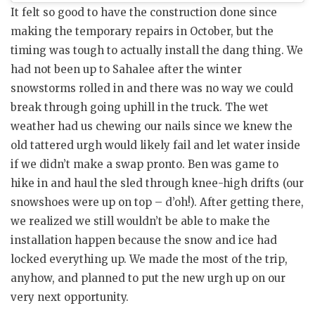
It felt so good to have the construction done since
making the temporary repairs in October, but the
timing was tough to actually install the dang thing. We
had not been up to Sahalee after the winter
snowstorms rolled in and there was no way we could
break through going uphill in the truck. The wet
weather had us chewing our nails since we knew the
old tattered urgh would likely fail and let water inside
if we didn’t make a swap pronto. Ben was game to
hike in and haul the sled through knee-high drifts (our
snowshoes were up on top – d’oh!). After getting there,
we realized we still wouldn’t be able to make the
installation happen because the snow and ice had
locked everything up. We made the most of the trip,
anyhow, and planned to put the new urgh up on our
very next opportunity.