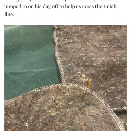
jumped in on his day off to help us cross the finish
line.