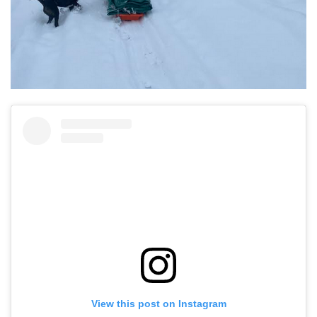
View this post on Instagram