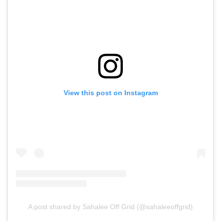
View this post on Instagram
A post shared by Sahalee Off Grid (@sahaleeoffgrid)