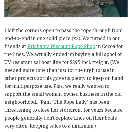
I left the corners open to pass the rope through from
end-to-end in one solid piece (x2). We turned to our
friends at
Krisham’s Discount Rope Shop
in Cocoa for
the lines. We actually ended up buying a full spool of
UV-resistant sailboat line for $295 incl. freight. (We
needed more rope than just for the urgh to use in
other projects so this gave us plenty to keep on hand
for multipurpose use. Plus, we really wanted to
support the small woman-owned business in the old
neighborhood… Pam ‘The Rope Lady’ has been
threatening to close her storefront for years because
people generally don’t replace lines on their boats
very often, keeping sales to a minimum.)