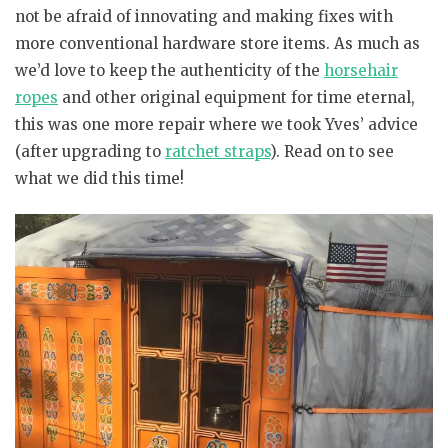
not be afraid of innovating and making fixes with
more conventional hardware store items. As much as
we’d love to keep the authenticity of the
horsehair
ropes
and other original equipment for time eternal,
this was one more repair where we took Yves’ advice
(after upgrading to
ratchet straps
). Read on to see
what we did this time!