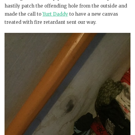
hastily patch the offending hole from the outside and
made the call to
Yurt Daddy
to have a new canvas
treated with fire retardant sent our way.