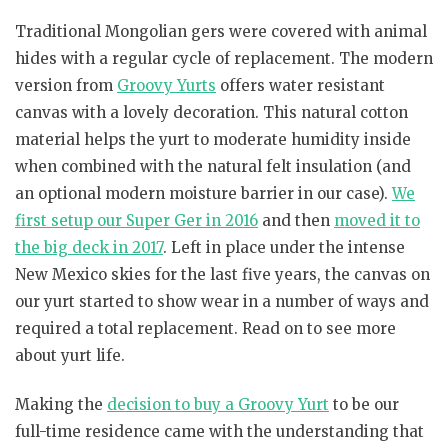
Traditional Mongolian gers were covered with animal
hides with a regular cycle of replacement. The modern
version from
Groovy Yurts
offers water resistant
canvas with a lovely decoration. This natural cotton
material helps the yurt to moderate humidity inside
when combined with the natural felt insulation (and
an optional modern moisture barrier in our case).
We
first setup our Super Ger in 2016
and then
moved it to
the big deck in 2017
. Left in place under the intense
New Mexico skies for the last five years, the canvas on
our yurt started to show wear in a number of ways and
required a total replacement. Read on to see more
about yurt life.
Making the
decision to buy a Groovy Yurt
to be our
full-time residence came with the understanding that