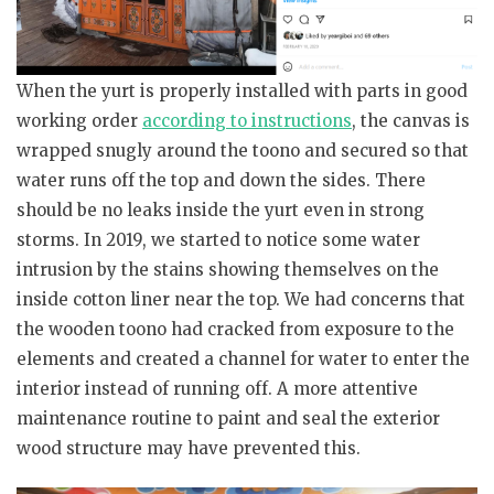
When the yurt is properly installed with parts in good
working order
according to instructions
, the canvas is
wrapped snugly around the toono and secured so that
water runs off the top and down the sides. There
should be no leaks inside the yurt even in strong
storms. In 2019, we started to notice some water
intrusion by the stains showing themselves on the
inside cotton liner near the top. We had concerns that
the wooden toono had cracked from exposure to the
elements and created a channel for water to enter the
interior instead of running off. A more attentive
maintenance routine to paint and seal the exterior
wood structure may have prevented this.