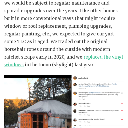
we would be subject to regular maintenance and
sporadic upgrades over the years. Like other homes
built in more conventional ways that might require
window or roof replacement, plumbing upgrades,
regular painting, etc., we expected to give our yurt
some TLC as it aged. We traded out the original
horsehair ropes around the outside with modern
ratchet straps early in 2020, and we
replaced the vinyl
windows
in the toono (skylight) last year.