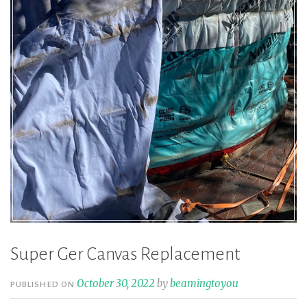
Super Ger Canvas Replacement
October 30, 2022
by
beamingtoyou
PUBLISHED ON