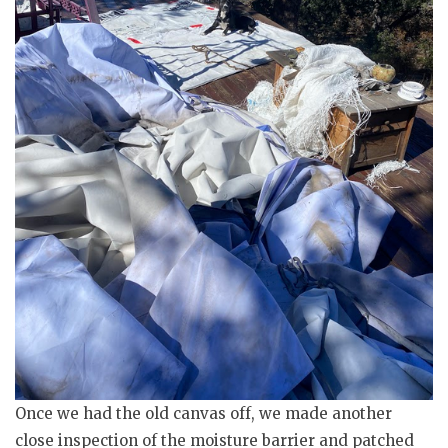
Once we had the old canvas off, we made another
close inspection of the moisture barrier and patched