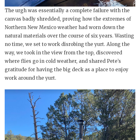
The urgh was essentially a complete failure with the
canvas badly shredded, proving how the extremes of
Northern New Mexico weather had worn down the
natural materials over the course of six years. Wasting
no time, we set to work disrobing the yurt. Along the
way, we took in the view from the top, discovered
where flies go in cold weather, and shared Pete’s
gratitude for having the big deck as a place to enjoy
work around the yurt.