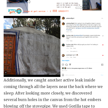
Additionally, we caught another active leak inside
coming through all the layers near the back where we
sleep. After looking more closely, we discovered
several burn holes in the canvas from the hot embers
blowing off the stovepipe. We used Gorilla tape to