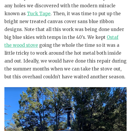
any holes we discovered with the modern miracle
known as
Tuck Tape
. Then, it was time to put up the
bright new treated canvas cover sans blue ribbon
designs. Note that all this work was being done under
big blue skies with temps in the 40’s. We kept
Ostaf
the wood stove
going the whole the time so it was a
little tricky to work around the hot metal both inside
and out. Ideally, we would have done this repair during
the summer months when we can take the stove out,
but this overhaul couldn’t have waited another season.