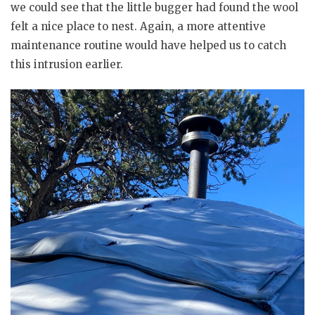
we could see that the little bugger had found the wool
felt a nice place to nest. Again, a more attentive
maintenance routine would have helped us to catch
this intrusion earlier.