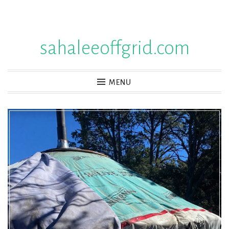
Skip
to
sahaleeoffgrid.com
content
MENU