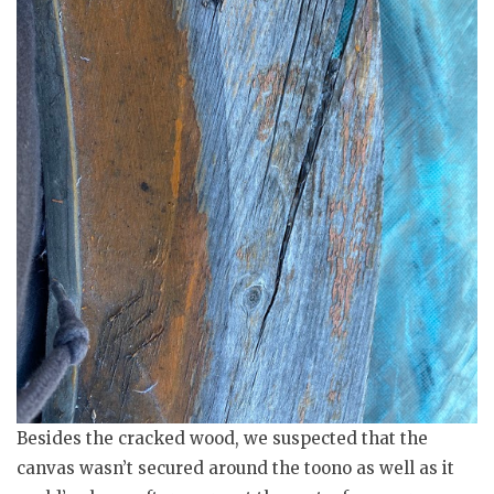
Besides the cracked wood, we suspected that the
canvas wasn’t secured around the toono as well as it