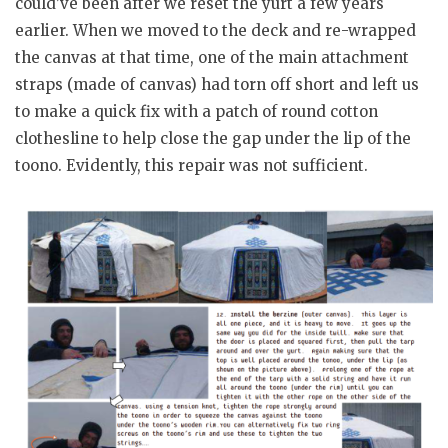
could’ve been after we reset the yurt a few years
earlier. When we moved to the deck and re-wrapped
the canvas at that time, one of the main attachment
straps (made of canvas) had torn off short and left us
to make a quick fix with a patch of round cotton
clothesline to help close the gap under the lip of the
toono. Evidently, this repair was not sufficient.