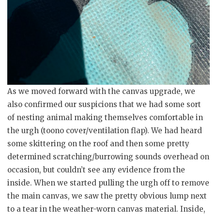
As we moved forward with the canvas upgrade, we
also confirmed our suspicions that we had some sort
of nesting animal making themselves comfortable in
the urgh (toono cover/ventilation flap). We had heard
some skittering on the roof and then some pretty
determined scratching/burrowing sounds overhead on
occasion, but couldn’t see any evidence from the
inside. When we started pulling the urgh off to remove
the main canvas, we saw the pretty obvious lump next
to a tear in the weather-worn canvas material. Inside,