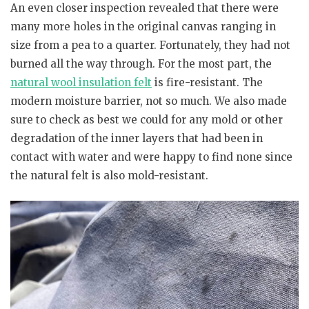
An even closer inspection revealed that there were
many more holes in the original canvas ranging in
size from a pea to a quarter. Fortunately, they had not
burned all the way through. For the most part, the
natural wool insulation felt
is fire-resistant. The
modern moisture barrier, not so much. We also made
sure to check as best we could for any mold or other
degradation of the inner layers that had been in
contact with water and were happy to find none since
the natural felt is also mold-resistant.