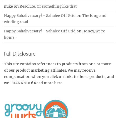
mike
on
Resolute. Or something like that
Happy Sahaliversary! – Sahalee Off Grid
on
The long and
winding road
Happy Sahaliversary! – Sahalee Off Grid
on
Honey, we're
home!!
Full Disclosure
This site contains references to products from one or more
of our product marketing affiliates. We may receive
compensation when you click on links to those products, and
we THANK YOU! Read more
here
.