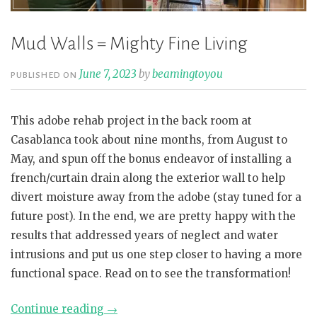
Mud Walls = Mighty Fine Living
June 7, 2023
by
beamingtoyou
PUBLISHED ON
This adobe rehab project in the back room at
Casablanca took about nine months, from August to
May, and spun off the bonus endeavor of installing a
french/curtain drain along the exterior wall to help
divert moisture away from the adobe (stay tuned for a
future post). In the end, we are pretty happy with the
results that addressed years of neglect and water
intrusions and put us one step closer to having a more
functional space. Read on to see the transformation!
“Mud
Continue reading
→