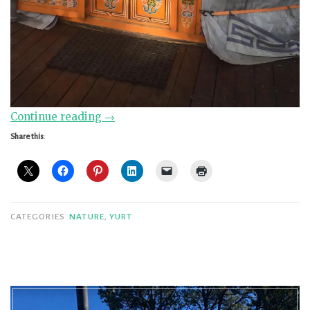
“Super
Continue reading
→
Ger
Share this:
Urgh
Replacement
DIY”
CATEGORIES
NATURE
,
YURT