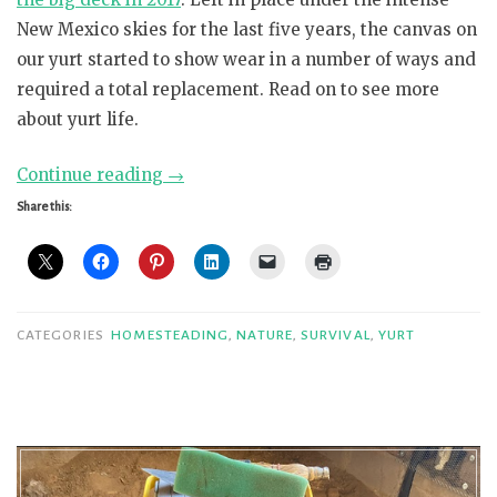
New Mexico skies for the last five years, the canvas on
our yurt started to show wear in a number of ways and
required a total replacement. Read on to see more
about yurt life.
“Super
Continue reading
→
Ger
Share this:
Canvas
Replacement”
CATEGORIES
HOMESTEADING
,
NATURE
,
SURVIVAL
,
YURT