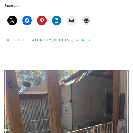
to
Share this:
my
loo,
installment
deux”
CATEGORIES
BATHROOM
,
BUILDING
,
FRIENDS