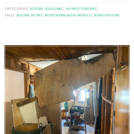
Living
CATEGORIES
ADOBE
,
BUILDING
,
HOMESTEADING
(Part
TAGS
ADOBE HOME
,
NORTHERN NEW MEXICO
,
RENOVATION
II)”