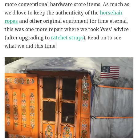
more conventional hardware store items. As much as
we’d love to keep the authenticity of the
horsehair
ropes
and other original equipment for time eternal,
this was one more repair where we took Yves’ advice
(after upgrading to
ratchet straps
). Read on to see
what we did this time!