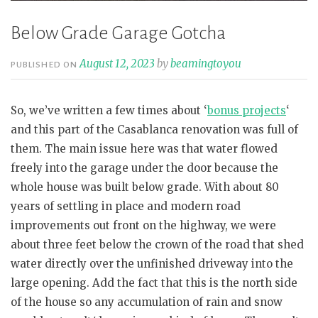
Below Grade Garage Gotcha
August 12, 2023
by
beamingtoyou
PUBLISHED ON
So, we’ve written a few times about ‘
bonus projects
‘
and this part of the Casablanca renovation was full of
them. The main issue here was that water flowed
freely into the garage under the door because the
whole house was built below grade. With about 80
years of settling in place and modern road
improvements out front on the highway, we were
about three feet below the crown of the road that shed
water directly over the unfinished driveway into the
large opening. Add the fact that this is the north side
of the house so any accumulation of rain and snow