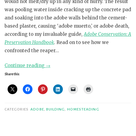
would not melt/dry up in any kind of hurry. The result
was pooling water inside cracking up the concrete pad
and soaking into the adobe walls behind the cement-
based plaster, causing ‘adobe muerto,’ or adobe death,
according to my invaluable guide,
Adobe Conservation: A
Preservation Handbook
. Read on to see how we
confronted the reaper…
“Below
Continue reading
→
Grade
Share this:
Garage
Gotcha”
CATEGORIES
ADOBE
,
BUILDING
,
HOMESTEADING