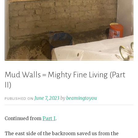
Mud Walls = Mighty Fine Living (Part
II)
June 7, 2023
by
beamingtoyou
PUBLISHED ON
Continued from
Part I
.
The east side of the backroom saved us from the