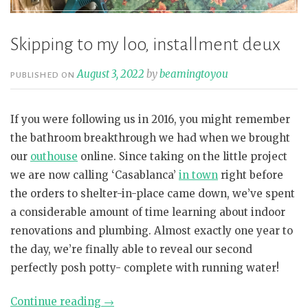
Skipping to my loo, installment deux
August 3, 2022
by
beamingtoyou
PUBLISHED ON
If you were following us in 2016, you might remember
the bathroom breakthrough we had when we brought
our
outhouse
online. Since taking on the little project
we are now calling ‘Casablanca’
in town
right before
the orders to shelter-in-place came down, we’ve spent
a considerable amount of time learning about indoor
renovations and plumbing. Almost exactly one year to
the day, we’re finally able to reveal our second
perfectly posh potty- complete with running water!
“Skipping
Continue reading
→