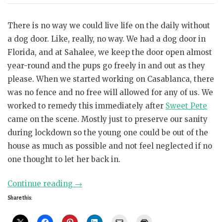
There is no way we could live life on the daily without
a dog door. Like, really, no way. We had a dog door in
Florida, and at Sahalee, we keep the door open almost
year-round and the pups go freely in and out as they
please. When we started working on Casablanca, there
was no fence and no free will allowed for any of us. We
worked to remedy this immediately after
Sweet Pete
came on the scene. Mostly just to preserve our sanity
during lockdown so the young one could be out of the
house as much as possible and not feel neglected if no
one thought to let her back in.
“For
Continue reading
→
the
Share this:
love