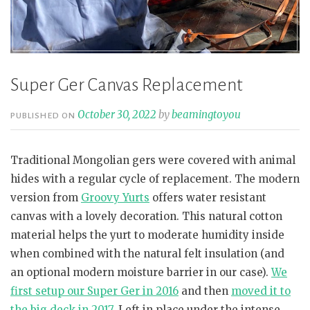
Super Ger Canvas Replacement
October 30, 2022
by
beamingtoyou
PUBLISHED ON
Traditional Mongolian gers were covered with animal
hides with a regular cycle of replacement. The modern
version from
Groovy Yurts
offers water resistant
canvas with a lovely decoration. This natural cotton
material helps the yurt to moderate humidity inside
when combined with the natural felt insulation (and
an optional modern moisture barrier in our case).
We
first setup our Super Ger in 2016
and then
moved it to
the big deck in 2017
. Left in place under the intense