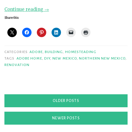
“Tearing
Continue reading
→
Down
Share this:
Walls
at
Casablanca”
CATEGORIES
ADOBE
,
BUILDING
,
HOMESTEADING
TAGS
ADOBE HOME
,
DIY
,
NEW MEXICO
,
NORTHERN NEW MEXICO
,
RENOVATION
Posts
OLDER POSTS
navigation
NEWER POSTS