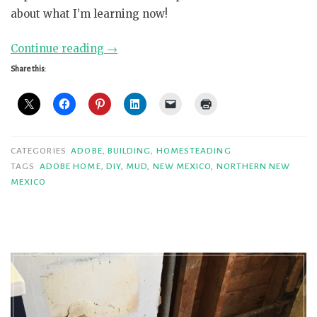
about what I’m learning now!
“More
Continue reading
→
Adventures
Share this:
in
Adobe”
CATEGORIES
ADOBE
,
BUILDING
,
HOMESTEADING
TAGS
ADOBE HOME
,
DIY
,
MUD
,
NEW MEXICO
,
NORTHERN NEW
MEXICO