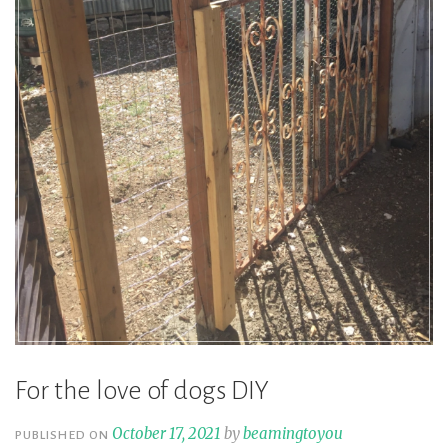
For the love of dogs DIY
October 17, 2021
by
beamingtoyou
PUBLISHED ON