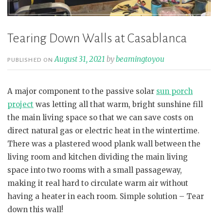
Tearing Down Walls at Casablanca
August 31, 2021
by
beamingtoyou
PUBLISHED ON
A major component to the passive solar
sun porch
project
was letting all that warm, bright sunshine fill
the main living space so that we can save costs on
direct natural gas or electric heat in the wintertime.
There was a plastered wood plank wall between the
living room and kitchen dividing the main living
space into two rooms with a small passageway,
making it real hard to circulate warm air without
having a heater in each room. Simple solution – Tear
down this wall!