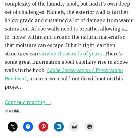
complexity of the laundry nook, but had it’s own deep
set of challenges. Namely, the exterior wall is farther
below grade and sustained a lot of damage from water
saturation. Adobe walls need to breathe, allowing air
to ‘move’ within and around the natural material so
that moisture can escape. If built right, earthen
structures can
survive thousands of years
. There’s
some great information about capillary rise in adobe
walls in the book,
Adobe Conservation: A Preservation
Handbook
, a source we could not do without on this
project.
“Mud
Continue reading
→
Walls
Share this:
=
Mighty
Fine