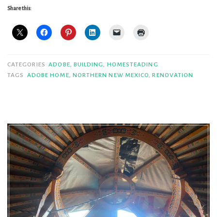
Walls
Share this:
=
Mighty
Fine
Living”
CATEGORIES
ADOBE
,
BUILDING
,
HOMESTEADING
TAGS
ADOBE HOME
,
NORTHERN NEW MEXICO
,
RENOVATION