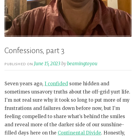
Confessions, part 3
June 15, 2023
by
beamingtoyou
PUBLISHED ON
Seven years ago,
I confided
some hidden and
sometimes unsavory truths about the off-grid yurt life.
I’m not real sure why it took so long to put more of my
frustrations and failures down before now, but I’m
feeling compelled to share what’s behind the smiles
and reveal more of the darker side of our sunshine-
filled days here on the
Continental Divide
. Honestly,