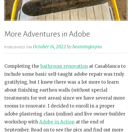
More Adventures in Adobe
October 14, 2022
by
beamingtoyou
PUBLISHED ON
Completing the
bathroom renovation
at Casablanca to
include some basic self-taught adobe repair was truly
gratifying, but I knew there was a lot more to learn
about finishing earthen walls (without special
treatments for wet areas) since we have several more
rooms to renovate. I decided to enroll in a proper
adobe plastering class (online) and live owner-builder
workshop with
Adobe in Action
at the end of
September. Read on to see the pics and find out more