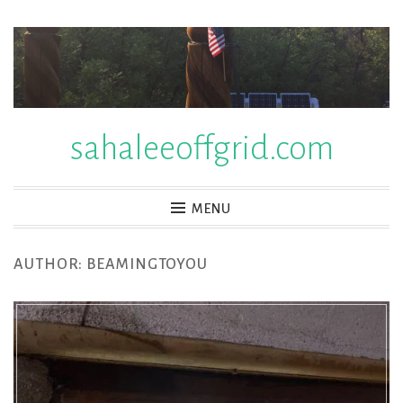
Skip
to
content
sahaleeoffgrid.com
MENU
AUTHOR:
BEAMINGTOYOU