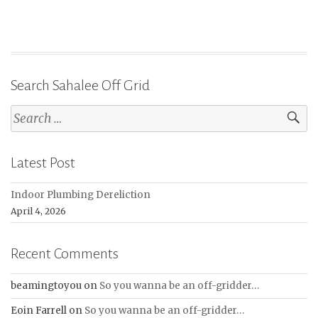
Search Sahalee Off Grid
Search
for:
Latest Post
Indoor Plumbing Dereliction
April 4, 2026
Recent Comments
beamingtoyou
on
So you wanna be an off-gridder…
Eoin Farrell
on
So you wanna be an off-gridder…