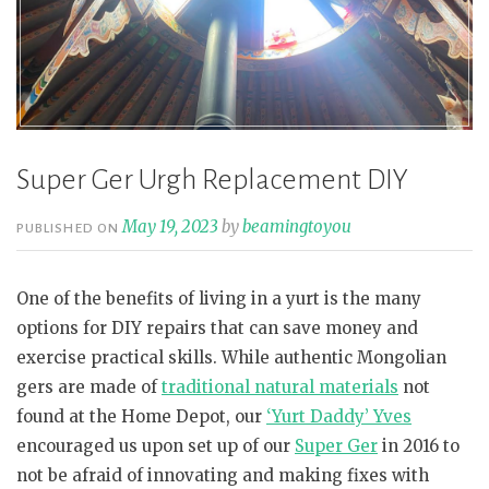
Super Ger Urgh Replacement DIY
May 19, 2023
by
beamingtoyou
PUBLISHED ON
One of the benefits of living in a yurt is the many
options for DIY repairs that can save money and
exercise practical skills. While authentic Mongolian
gers are made of
traditional natural materials
not
found at the Home Depot, our
‘Yurt Daddy’ Yves
encouraged us upon set up of our
Super Ger
in 2016 to
not be afraid of innovating and making fixes with