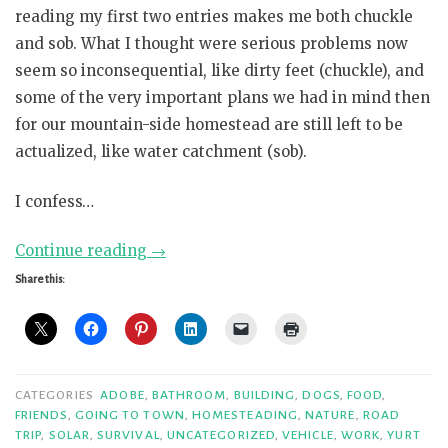
reading my first two entries makes me both chuckle
and sob. What I thought were serious problems now
seem so inconsequential, like dirty feet (chuckle), and
some of the very important plans we had in mind then
for our mountain-side homestead are still left to be
actualized, like water catchment (sob).
I confess…
“Confessions,
Continue reading
→
part
Share this:
3”
CATEGORIES
ADOBE
,
BATHROOM
,
BUILDING
,
DOGS
,
FOOD
,
FRIENDS
,
GOING TO TOWN
,
HOMESTEADING
,
NATURE
,
ROAD
TRIP
,
SOLAR
,
SURVIVAL
,
UNCATEGORIZED
,
VEHICLE
,
WORK
,
YURT